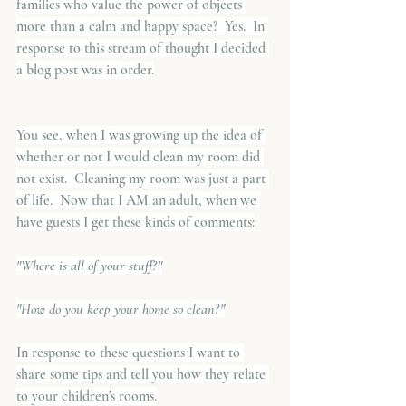
families who value the power of objects 
more than a calm and happy space?  Yes.  In 
response to this stream of thought I decided 
a blog post was in order.
You see, when I was growing up the idea of 
whether or not I would clean my room did 
not exist.  Cleaning my room was just a part 
of life.  Now that I AM an adult, when we 
have guests I get these kinds of comments:
"Where is all of your stuff?"
"How do you keep your home so clean?"
In response to these questions I want to 
share some tips and tell you how they relate 
to your children's rooms.