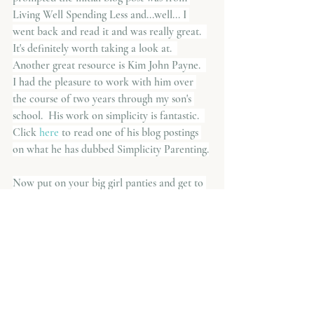
Living Well Spending Less and...well... I 
went back and read it and was really great.  
It's definitely worth taking a look at.  
Another great resource is Kim John Payne.  
I had the pleasure to work with him over 
the course of two years through my son's 
school.  His work on simplicity is fantastic.  
Click
 here 
to read one of his blog postings 
on what he has dubbed Simplicity Parenting.
Now put on your big girl panties and get to 
work.  You can do it!
Parenting