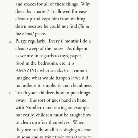
and spaces for all of these things.  Why 
does that matter?  It allowed for easy 
clean-up and kept him from melting 
down because he could not find 
[fill in 
the blank] 
piece.
Purge regularly
.  Every 6 months I do a 
clean sweep of the house.  As diligent 
as we are in regards to toys, paper, 
food in the bedrooms, etc. it is 
AMAZING what sneaks in.  I cannot 
imagine what would happen if we did 
not adhere to simplicity and cleanliness.
Teach your children how to put things 
away
.  This sort of goes hand in hand 
with Number 1 and setting an example 
but really, children must be taught how 
to clean up after themselves.  When 
they are really small it is singing a clean 
up song and putting their toys (the very 