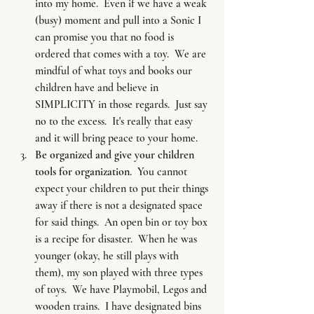
into my home.  Even if we have a weak 
(busy) moment and pull into a Sonic I 
can promise you that no food is 
ordered that comes with a toy.  We are 
mindful of what toys and books our 
children have and believe in 
SIMPLICITY in those regards.  Just say 
no to the excess.  It's really that easy 
and it will bring peace to your home.
Be organized and give your children 
tools for organization
.  You cannot 
expect your children to put their things 
away if there is not a designated space 
for said things.  An open bin or toy box 
is a recipe for disaster.  When he was 
younger (okay, he still plays with 
them), my son played with three types 
of toys.  We have Playmobil, Legos and 
wooden trains.  I have designated bins 