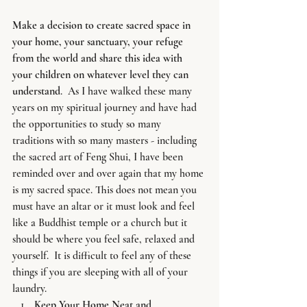
Make a decision to create sacred space in 
your home, your sanctuary, your refuge 
from the world and share this idea with 
your children on whatever level they can 
understand
.  As I have walked these many 
years on my spiritual journey and have had 
the opportunities to study so many 
traditions with so many masters - including 
the sacred art of Feng Shui, I have been 
reminded over and over again that my home 
is my sacred space. This does not mean you 
must have an altar or it must look and feel 
like a Buddhist temple or a church but it 
should be where you feel safe, relaxed and 
yourself.  It is difficult to feel any of these 
things if you are sleeping with all of your 
laundry.
Keep Your Home Neat and 