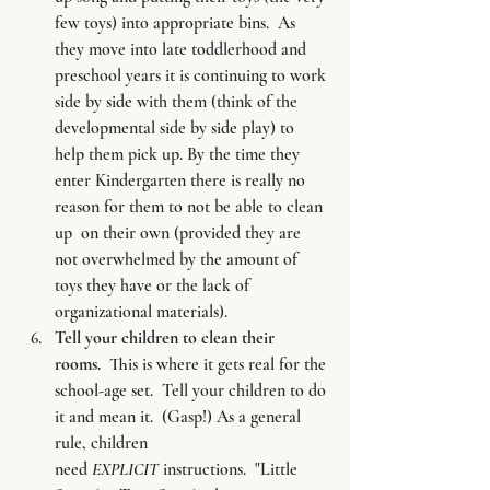
few toys) into appropriate bins.  As 
they move into late toddlerhood and 
preschool years it is continuing to work 
side by side with them (think of the 
developmental side by side play) to 
help them pick up. By the time they 
enter Kindergarten there is really no 
reason for them to not be able to clean 
up  on their own (provided they are 
not overwhelmed by the amount of 
toys they have or the lack of 
organizational materials).
Tell your children to clean their 
rooms. 
 This is where it gets real for the 
school-age set.  Tell your children to do 
it and mean it.  (Gasp!) As a general 
rule, children 
need 
EXPLICIT
 instructions.  "Little 