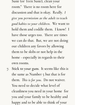
Susie (or Teen Susie), clean your 
room."  There is no room here for 
discussion and that is okay.  Really. 
 I 
give you permission as the adult to teach 
good habits to your children.
  We want to 
hold them and coddle them.  I know!  I 
have those urges too.  There are times 
we can do that.  But, we are not doing 
our children any favors by allowing 
them to be slobs or not help in the 
home - especially in regards to their 
own rooms.
Stick to your guns
.  It seems like this is 
the same as Number 5 but that is for 
them.  
This is for you
.  Do not waiver.  
You need to decide what level of 
cleanliness you need in your home  for 
you and your family to be healthy and 
happy and to be able to think of your 