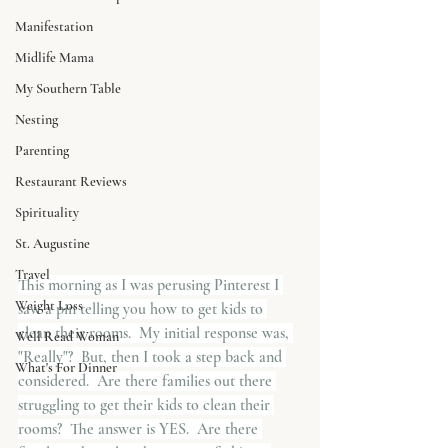
Manifestation
Midlife Mama
My Southern Table
Nesting
Parenting
Restaurant Reviews
Spirituality
St. Augustine
Travel
This morning as I was perusing Pinterest I 
Weight Loss
saw a pin telling you how to get kids to 
clean their rooms.  My initial response was, 
Well Read Woman
"Really"?  But, then I took a step back and 
What's For Dinner
considered.  Are there families out there 
struggling to get their kids to clean their 
rooms?  The answer is YES.  Are there 