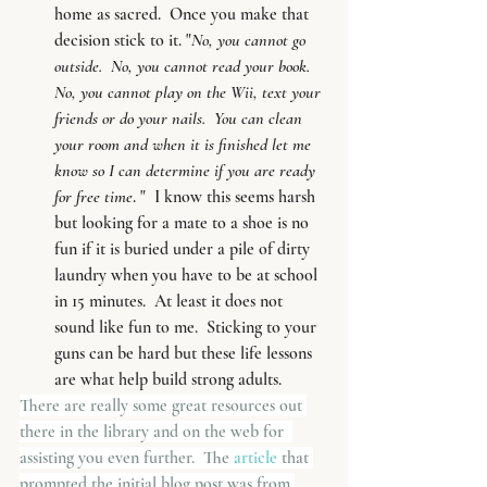
home as sacred.  Once you make that 
decision stick to it. "
No, you cannot go 
outside.  No, you cannot read your book.  
No, you cannot play on the Wii, text your 
friends or do your nails.  You can clean 
your room and when it is finished let me 
know so I can determine if you are ready 
for free time
. "  I know this seems harsh 
but looking for a mate to a shoe is no 
fun if it is buried under a pile of dirty 
laundry when you have to be at school 
in 15 minutes.  At least it does not 
sound like fun to me.  Sticking to your 
guns can be hard but these life lessons 
are what help build strong adults.
There are really some great resources out 
there in the library and on the web for  
assisting you even further.  The
 article 
that 
prompted the initial blog post was from 