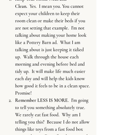
Clean. 
 Yes.  I mean you. You cannot 
expect your children to keep their 
room clean or make their beds if you 
are not setting that example.  I'm not 
talking about making your home look 
like a Pottery Barn ad.  What I am 
talking about is just keeping it tidied 
up.  Walk through the house each 
morning and evening before bed and 
tidy up.  It will make life much easier 
each day and will help the kids know 
how good it feels to be in a clean space. 
Promise!
Remember LESS IS MORE
.  I'm going 
to tell you something absolutely true.  
We rarely eat fast food.  Why am I 
telling you this?  Because I do not allow 
things like toys from a fast food box 