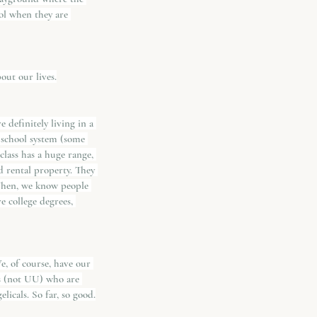
ol when they are 
out our lives.
 definitely living in a 
 school system (some 
lass has a huge range, 
d rental property. They 
Then, we know people 
e college degrees, 
e, of course, have our 
ds (not UU) who are 
icals. So far, so good.