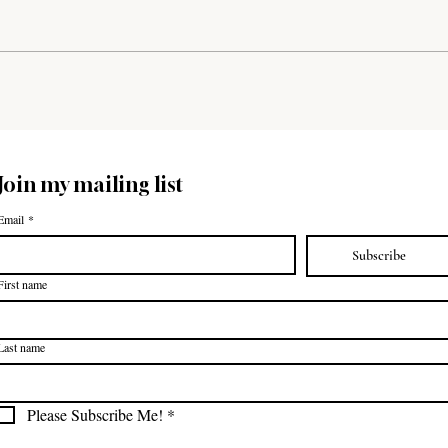
home school moms and their children
to the beautiful Fall Creek Falls...
Join my mailing list
Email
*
Subscribe
First name
Last name
Please Subscribe Me!
*