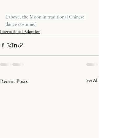
(Above, the Moon in traditional Chinese 
dance costume.)
International Adoption
Recent Posts
See All