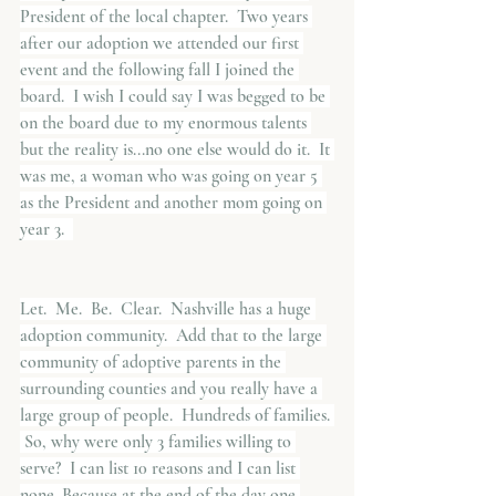
President of the local chapter.  Two years 
after our adoption we attended our first 
event and the following fall I joined the 
board.  I wish I could say I was begged to be 
on the board due to my enormous talents 
but the reality is...no one else would do it.  It 
was me, a woman who was going on year 5 
as the President and another mom going on 
year 3.  
Let.  Me.  Be.  Clear.  Nashville has a huge 
adoption community.  Add that to the large 
community of adoptive parents in the 
surrounding counties and you really have a 
large group of people.  Hundreds of families. 
 So, why were only 3 families willing to 
serve?  I can list 10 reasons and I can list 
none. Because at the end of the day one 