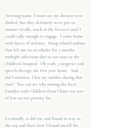
Arriving home, I won't say my dreams were 
dashed, but they definitely were put on 
simmer (really, stuck in the freezer) until I 
could rally enough to engage.  I came home 
with layers of sickness.  Smog related asthma 
that left me on an inhaler for 3 months, 
multiple infections due to our stays at the 
children's hospital.  Oh yeah, 3 surgeries and 
speech therapy the first year home.  And, 
did I mention, I lost my mother during that 
time?  You can see why joining the local 
Families with Children from China was sort 
of low on our priority list.
Eventually, it did rise and found its way to 
the top and that's how I found myself the 