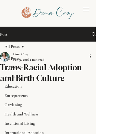
Post
All Posts
Dana Croy
All Posts
Feb 9, 2016
2 min read
Trans-Racial Adoption
All Posts
and Birth Culture
Divine Feminine
Education
Entrepreneurs
Gardening
Health and Wellness
Intentional Living
International Adoption