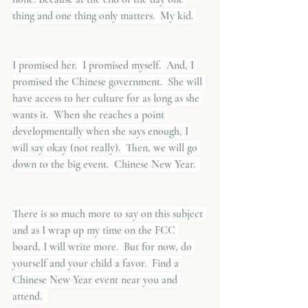
thing and one thing only matters.  My kid. 
I promised her.  I promised myself.  And, I 
promised the Chinese government.  She will 
have access to her culture for as long as she 
wants it.  When she reaches a point 
developmentally when she says enough, I 
will say okay (not really).  Then, we will go 
down to the big event.  Chinese New Year.  
There is so much more to say on this subject 
and as I wrap up my time on the FCC 
board, I will write more.  But for now, do 
yourself and your child a favor.  Find a 
Chinese New Year event near you and 
attend.  