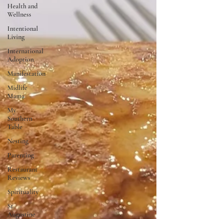
Health and
Wellness
Intentional
Living
International
Adoption
Manifestation
Midlife
Mama
My
Southern
Table
Nesting
Parenting
Restaurant
Reviews
Spirituality
St.
Augustine