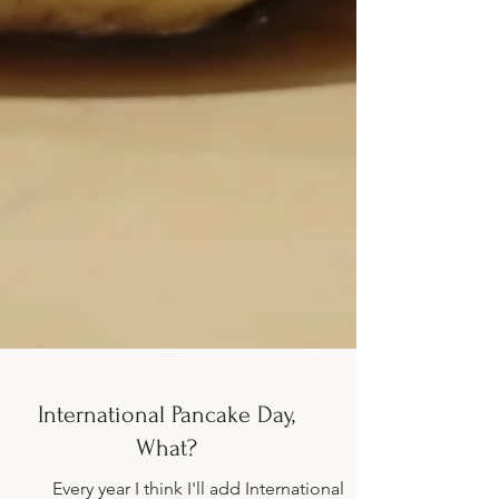
International Pancake Day,