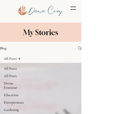
My Stories
Blog
All Posts
All Posts
All Posts
Divine
Feminine
Education
Entrepreneurs
Gardening