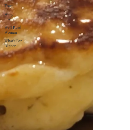
Travel
Weight
Loss
Well Read
Woman
What's For
Dinner