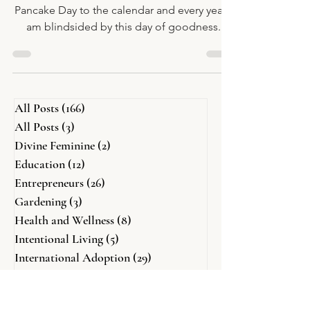
What?
Every year I think I'll add International
Pancake Day to the calendar and every year I
am blindsided by this day of goodness.
All Posts
(166)
166 posts
All Posts
(3)
3 posts
Divine Feminine
(2)
2 posts
Education
(12)
12 posts
Entrepreneurs
(26)
26 posts
Gardening
(3)
3 posts
Health and Wellness
(8)
8 posts
Intentional Living
(5)
5 posts
International Adoption
(29)
29 posts