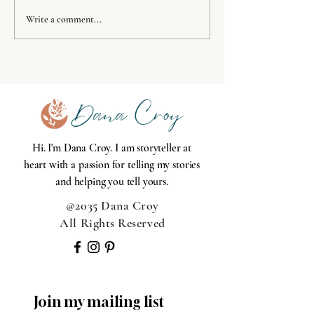
11 week challenge: week
Write a comment...
6 toiletries
Hi. I'm Dana Croy. I am storyteller at
heart with a passion for telling my stories
and helping you tell yours.
@2035 Dana Croy
All Rights Reserved
Join my mailing list