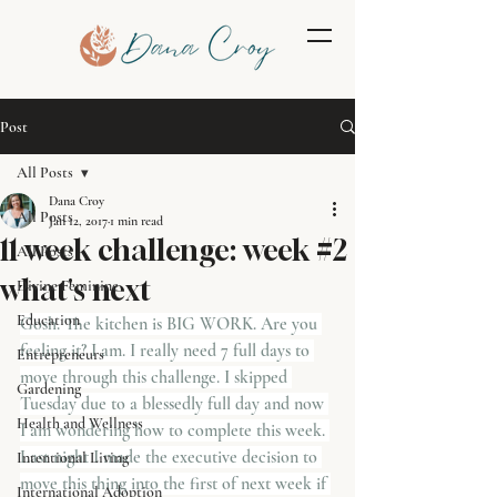
Post
All Posts
Dana Croy
All Posts
Jan 12, 2017
1 min read
11 week challenge: week #2
All Posts
what's next
Divine Feminine
Education
Gosh. The kitchen is BIG WORK. Are you 
feeling it? I am. I really need 7 full days to 
Entrepreneurs
move through this challenge. I skipped 
Gardening
Tuesday due to a blessedly full day and now 
Health and Wellness
I am wondering how to complete this week. 
Last night I made the executive decision to 
Intentional Living
move this thing into the first of next week if 
International Adoption