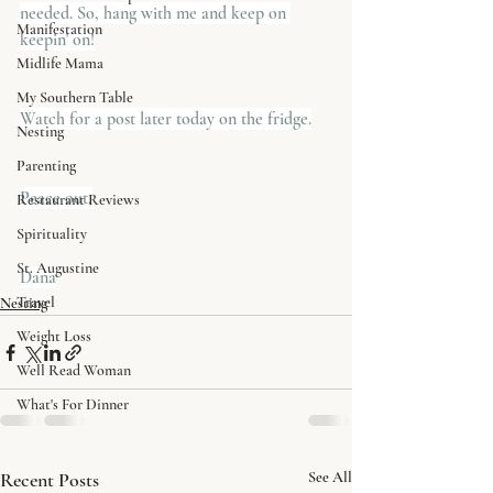
needed. So, hang with me and keep on 
Manifestation
keepin' on!
Midlife Mama
My Southern Table
​Watch for a post later today on the fridge.
Nesting
Parenting
Peace out,
Restaurant Reviews
Spirituality
St. Augustine
Dana
Travel
Nesting
Weight Loss
Well Read Woman
What's For Dinner
Recent Posts
See All