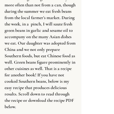
more often than not from a can, though 
during the summer we eat fresh beans 
from the local farmer’s market. During 
the week, in a  pinch, I will saute fresh 
green beans in garlic and sesame oil to 
accompany on the many Asian dishes 
we eat. Our daughter was adopted from 
China and we not only prepare 
Southern foods, but eat Chinese food as 
well. Green beans figure prominently in 
other cuisines as well. That is a recipe 
for another book! If you have not 
cooked Southern beans, below is my 
easy recipe that produces delicious 
results. Scroll down to read through 
the recipe or download the recipe PDF 
below.