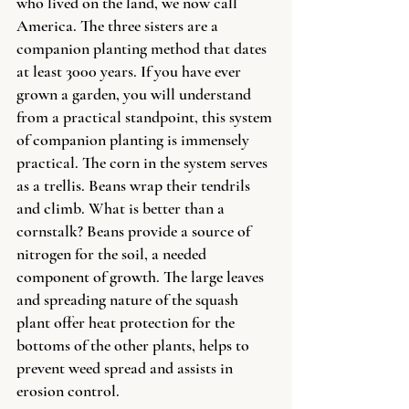
who lived on the land, we now call 
America. The three sisters are a 
companion planting method that dates 
at least 3000 years. If you have ever 
grown a garden, you will understand 
from a practical standpoint, this system 
of companion planting is immensely 
practical. The corn in the system serves 
as a trellis. Beans wrap their tendrils 
and climb. What is better than a 
cornstalk? Beans provide a source of 
nitrogen for the soil, a needed 
component of growth. The large leaves 
and spreading nature of the squash 
plant offer heat protection for the 
bottoms of the other plants, helps to 
prevent weed spread and assists in 
erosion control.  