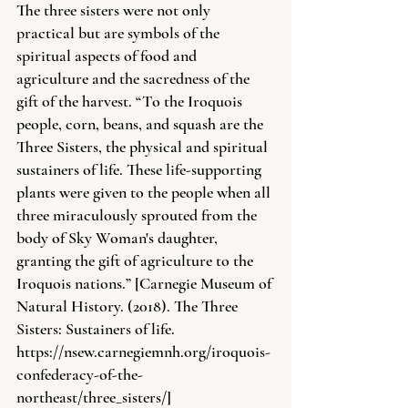
The three sisters were not only 
practical but are symbols of the 
spiritual aspects of food and 
agriculture and the sacredness of the 
gift of the harvest. “To the Iroquois 
people, corn, beans, and squash are the 
Three Sisters, the physical and spiritual 
sustainers of life. These life-supporting 
plants were given to the people when all 
three miraculously sprouted from the 
body of Sky Woman's daughter, 
granting the gift of agriculture to the 
Iroquois nations.” [Carnegie Museum of 
Natural History. (2018). The Three 
Sisters: Sustainers of life. 
https://nsew.carnegiemnh.org/iroquois-
confederacy-of-the-
northeast/three_sisters/
]  