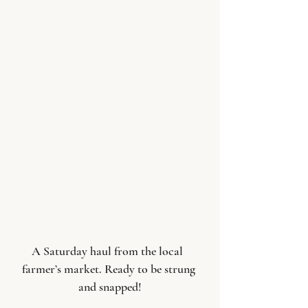
A Saturday haul from the local  
farmer’s market. Ready to be strung 
and snapped!