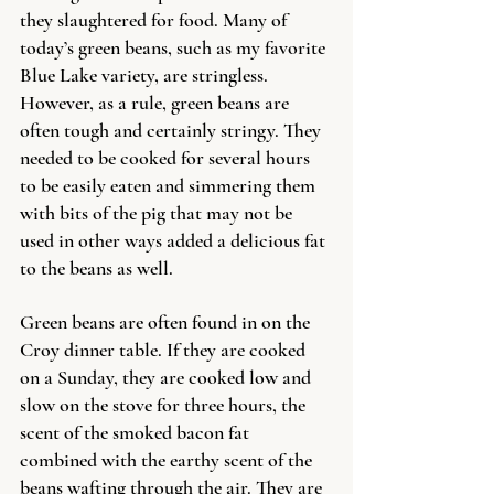
they slaughtered for food. Many of 
today’s green beans, such as my favorite 
Blue Lake variety, are stringless. 
However, as a rule, green beans are 
often tough and certainly stringy. They 
needed to be cooked for several hours 
to be easily eaten and simmering them 
with bits of the pig that may not be 
used in other ways added a delicious fat 
to the beans as well.  
Green beans are often found in on the 
Croy dinner table. If they are cooked 
on a Sunday, they are cooked low and 
slow on the stove for three hours, the 
scent of the smoked bacon fat 
combined with the earthy scent of the 
beans wafting through the air. They are 