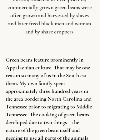
commercially grown green beans were 
often grown and harvested by slaves 
and later freed black men and woman 
and by share croppers.
Green beans feature prominently in 
Appalachian culture. That may be one 
reason so many of us in the South eat 
them. My own family spent 
approximately three hundred years in 
the area bordering North Carolina and 
Tennessee prior to migrating to Middle 
Tennessee. The cooking of green beans 
developed due to two things – the 
nature of the green bean itself and 
needing to use all parts of the animals 