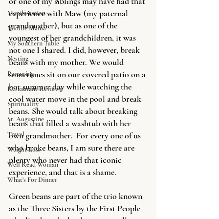
or one of my siblings may have had that 
experience with Maw (my paternal 
Manifestation
grandmother), but as one of the 
Midlife Mama
youngest of her grandchildren, it was 
My Southern Table
not one I shared. I did, however, break 
Nesting
beans with my mother. We would 
sometimes sit on our covered patio on a 
Parenting
hot summer day while watching the 
Restaurant Reviews
cool water move in the pool and break 
Spirituality
beans. She would talk about breaking 
St. Augustine
beans that filled a washtub with her 
Travel
own grandmother.  For every one of us 
who broke beans, I am sure there are 
Weight Loss
plenty who never had that iconic 
Well Read Woman
experience, and that is a shame.  
What's For Dinner
Green
 beans are part of the trio known 
as the Three Sisters by the First People 