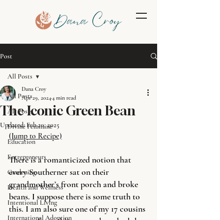
Post
All Posts
Dana Croy
All Posts
Apr 29, 2024
4 min read
The Iconic Green Bean
All Posts
Updated:
Feb 20, 2025
Divine Feminine
(Jump to Recipe)
Education
Entrepreneurs
There is a romanticized notion that 
every Southerner sat on their 
Gardening
grandmother’s front porch and broke 
Health and Wellness
beans. I suppose there is some truth to 
Intentional Living
this. I am also sure one of my 17 cousins 
International Adoption