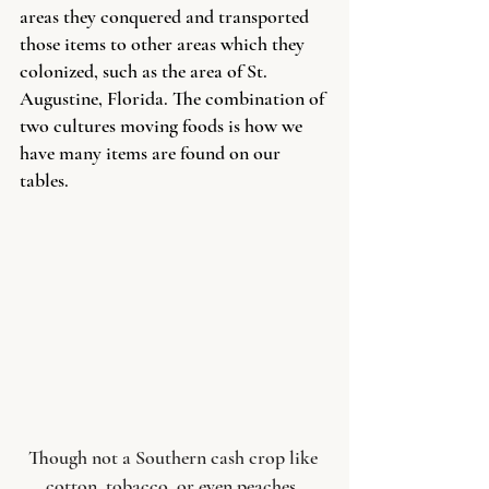
areas they conquered and transported 
those items to other areas which they 
colonized, such as the area of St. 
Augustine, Florida. The combination of 
two cultures moving foods is how we 
have many items are found on our 
tables.  
Though not a Southern cash crop like 
cotton, tobacco, or even peaches, 