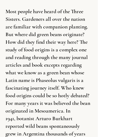
Most people have heard of the Three 
Sisters. Gardeners all over the nation 
are familiar with companion planting. 
But where did green beans originate? 
How did they find their way here? The 
study of food origins is a complex one 
and reading through the many journal 
articles and book excepts regarding 
what we know as a green bean whose 
Latin name is Phaseolus vulgaris is a 
fascinating journey itself. Who knew 
food origins could be so hotly debated? 
For many years it was believed the bean 
originated in Mesoamerica. In 
1941, botanist Arturo Burkhart 
reported wild beans spontaneously 
grew in Argentina thousands of years 