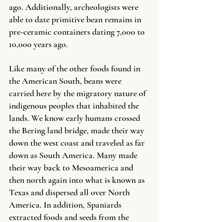
ago. Additionally, archeologists were 
able to date primitive bean remains in 
pre-ceramic containers dating 7,000 to 
10,000 years ago. 
Like many of the other foods found in 
the American South, beans were 
carried here by the migratory nature of 
indigenous peoples that inhabited the 
lands. We know early humans crossed 
the Bering land bridge, made their way 
down the west coast and traveled as far 
down as South America. Many made 
their way back to Mesoamerica and 
then north again into what is known as 
Texas and dispersed all over North 
America. In addition, Spaniards 
extracted foods and seeds from the 