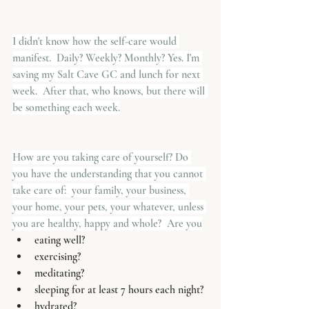
I didn't know how the self-care would 
manifest.  Daily? Weekly? Monthly? Yes. I'm 
saving my Salt Cave GC and lunch for next 
week.  After that, who knows, but there will 
be something each week.
How are you taking care of yourself? Do 
you have the understanding that you cannot 
take care of:  your family, your business, 
your home, your pets, your whatever, unless 
you are healthy, happy and whole?  Are you
eating well?
exercising?
meditating?
sleeping for at least 7 hours each night?
hydrated?