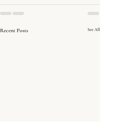
Recent Posts
See All