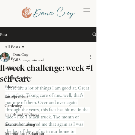
Post
All Posts
Dana Croy
All Posts
Jan 6, 2017
3 min read
11 week challenge: week #1
All Posts
self-care
Divine Feminine
Education
There are a lot of things I am good at. Great 
at, in fact. Taking care of me...well, that's 
Entrepreneurs
not one of them. Over and over again 
Gardening
through the years, this fact has hit me in the 
Health and Wellness
face - like a Mack truck. The month of 
December showed me that again as I was 
Intentional Living
the last of the 4 of us in our home to 
International Adoption