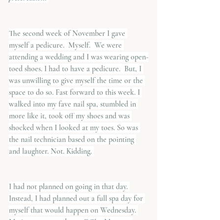
The second week of November I gave 
myself a pedicure.  Myself.  We were 
attending a wedding and I was wearing open-
toed shoes. I had to have a pedicure.  But, I 
was unwilling to give myself the time or the 
space to do so. Fast forward to this week. I 
walked into my fave nail spa, stumbled in 
more like it, took off my shoes and was 
shocked when I looked at my toes. So was 
the nail technician based on the pointing 
and laughter. Not. Kidding. 
I had not planned on going in that day. 
Instead, I had planned out a full spa day for 
myself that would happen on Wednesday. 