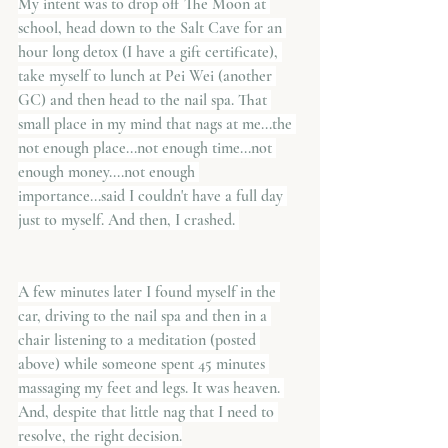
My intent was to drop off The Moon at 
school, head down to the Salt Cave for an 
hour long detox (I have a gift certificate), 
take myself to lunch at Pei Wei (another 
GC) and then head to the nail spa. That 
small place in my mind that nags at me...the 
not enough place...not enough time...not 
enough money....not enough 
importance...said I couldn't have a full day 
just to myself. And then, I crashed. 
A few minutes later I found myself in the 
car, driving to the nail spa and then in a 
chair listening to a meditation (posted 
above) while someone spent 45 minutes 
massaging my feet and legs. It was heaven. 
And, despite that little nag that I need to 
resolve, the right decision.