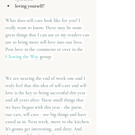
loving yourself?
What does self-care look like for you? I 
really want to know. There may be some 
great things that I can use or my readers can 
use to bring more self-love into our lives. 
Post here in the comments or over in the
Clearing the Way
 group. 
We are nearing the end of week one and I 
truly feel that this idea of self-care and self-
love is the key to being successful this year 
and all years after. These small things that 
we have begun with this year - the purse, 
our cars, self-care - are big things and have 
eased us in. Next week, move to the kitchen. 
It's gonna get interesting...and dirty. And 