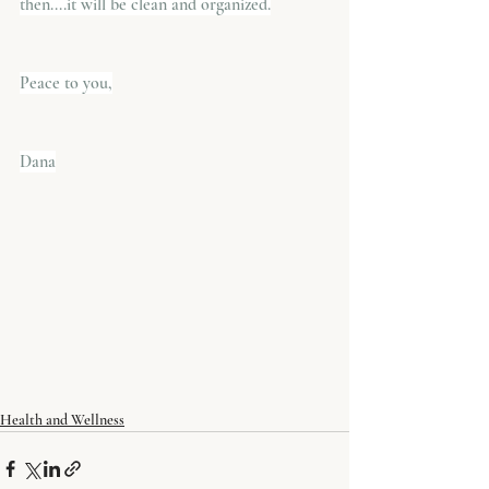
then....it will be clean and organized.
Peace to you,
​Dana
Health and Wellness