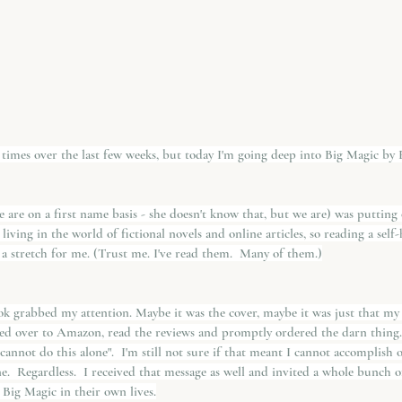
 times over the last few weeks, but today I'm going deep into Big Magic by E
we are on a first name basis - she doesn't know that, but we are) was putting
 living in the world of fictional novels and online articles, so reading a sel
 a stretch for me. (Trust me. I've read them.  Many of them.)
 grabbed my attention. Maybe it was the cover, maybe it was just that my s
ped over to Amazon, read the reviews and promptly ordered the darn thing.
u cannot do this alone".  I'm still not sure if that meant I cannot accomplis
one.  Regardless.  I received that message as well and invited a whole bunch
 Big Magic in their own lives.