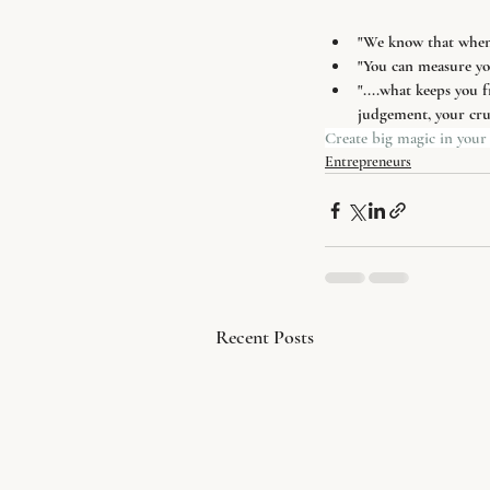
"We know that when c
"You can measure you
"....what keeps you f
judgement, your crus
Create big magic in your 
Entrepreneurs
Recent Posts