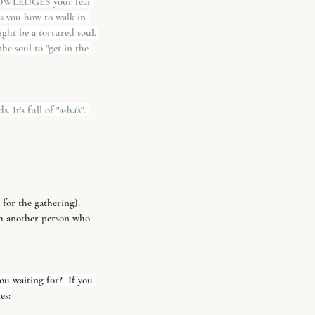
KNOWLEDGES your fear 
ls you how to walk in 
ight be a tortured soul, 
he soul to "get in the 
It's full of "a-ha's". 
 for the gathering).
th another person who 
u waiting for?  If you 
es: