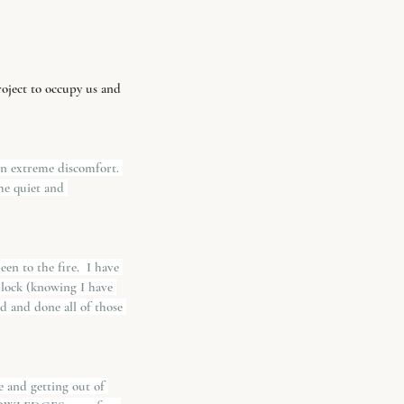
roject to occupy us and 
en extreme discomfort. 
he quiet and 
en to the fire.  I have 
 block (knowing I have 
 and done all of those 
ce and getting out of 