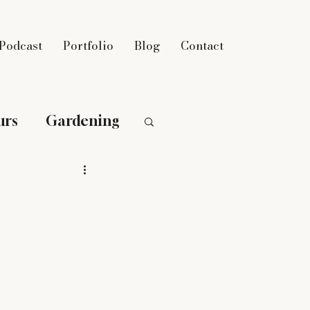
Podcast
Portfolio
Blog
Contact
urs
Gardening
n
Parenting
eight Loss