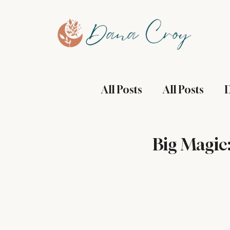
All Posts
All Posts
D
Health and Wellness
Big Magic
Manifestation
Mi
Restaurant Reviews