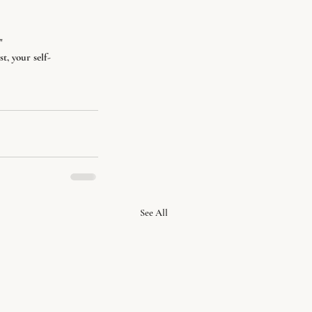
"
t, your self-
See All