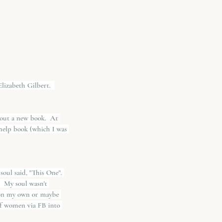
lizabeth Gilbert.  
 out a new book.  At 
f-help book (which I was 
oul said, "This One". 
  My soul wasn't 
h on my own or maybe 
 of women via FB into 