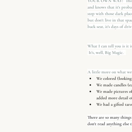
YOUR OWN WAY!  This is 
and knows that it's probab
step with those dark plac
but don't live in that spa
back seat, it's days of dri
What I can tell you is it 
 It's, well, Big Magic.  
A little more on what we
We colored (looking f
We made candles (e
We made pictures of 
added more detail o
We had a gifted taro
There are so many things 
don't read anything else t