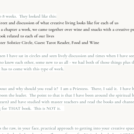
 8 weeks.  They looked like this:
eet and discussion of what creative living looks like for each of us
 a chapter a week, we came together over wine and snacks with a creative p
ok related to each of our lives
nter Solstice Circle, Guest Tarot Reader, Food and Wine 
n I have sat in circles and seen lively discussion and times when I have se
o knew each other, some new to us all - we had both of those things plus t
k has to come with this type of work.
ut and why should you read it?  I am a Priestess.  There, I said it.  I have be
 been the leader.  The point to that is that I have been around the spiritual
arn) and have studied with master teachers and read the books and chanted
ng for THAT book.  This is NOT it.   
is the raw, in your face, practical approach to getting into your creative spa