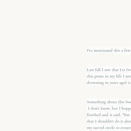
I've mentioned this a few
Last fall I saw that Liz (
this point in my life I am
drowning in years ago) is
Something about this book
 I don't know, but I hop
finished and it said, "Yo
that I shouldn't do it al
my sacred circle to create