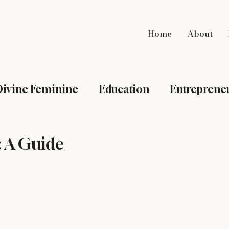
Home
About
ivine Feminine
Education
Entreprene
Intentional Living
International Adoptio
: A Guide
dlife Mama
My Southern Table
Nesting
Spirituality
St. Augustine
Travel
W