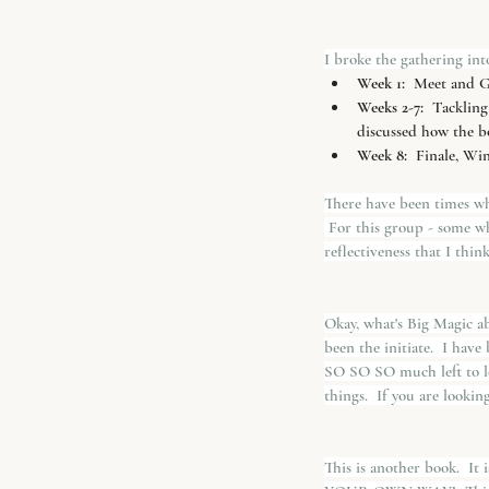
I broke the gathering into
Week 1: 
 Meet and Gr
Weeks 2-7:
  Tackling
discussed how the bo
Week 8:
  Finale, Wi
There have been times whe
 For this group - some wh
reflectiveness that I thin
Okay, what's Big Magic abo
been the initiate.  I have
SO SO SO much left to le
things.  If you are looki
This is another book.  It 