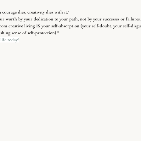
ourage dies, creativity dies with it."
r worth by your dedication to your path, not by your successes or failures.
rom creative living IS your self-absorption (your self-doubt, your self-disgus
hing sense of self-protection)."
life today!