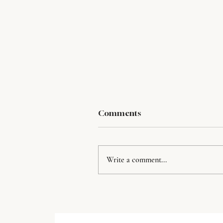
Comments
Write a comment...
Rainy Day Rituals for
Entreprenerus