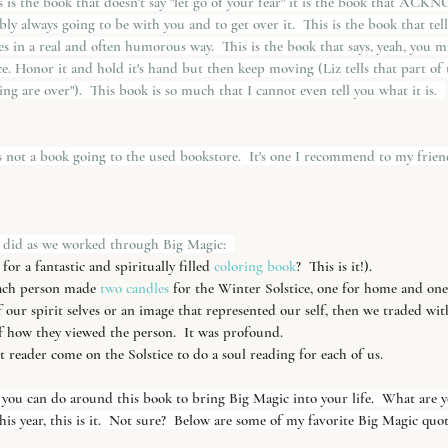
the book that doesn't say "let go of your fear" it is the book that AC
ly always going to be with you and to get over it.  This is the book that tel
es in a real and often humorous way.  This is the book that says, yeah, you m
ce. Honor it and hold it's hand but then keep moving (Liz tells that part of t
ving are over").  This book is so much that I cannot even tell you what it is.  
is not a book going to the used bookstore.  It's one I recommend to my friends. 
 did as we worked through Big Magic:  
or a fantastic and spiritually filled
 coloring book
?  This is it!).
ach person made 
two candles
 for the Winter Solstice, one for home and one
our spirit selves or an image that represented our self, then we traded wi
f how they viewed the person.  It was profound.
t reader come on the Solstice to do a soul reading for each of us.
you can do around this book to bring Big Magic into your life.  What are yo
his year, this is it.  Not sure?  Below are some of my favorite Big Magic quot