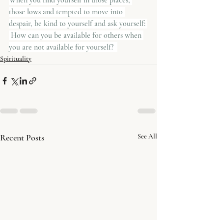
When you find yourself in those places, 
those lows and tempted to move into 
despair, be kind to yourself and ask yourself: 
 How can you be available for others when 
you are not available for yourself?  
Spirituality
Recent Posts
See All