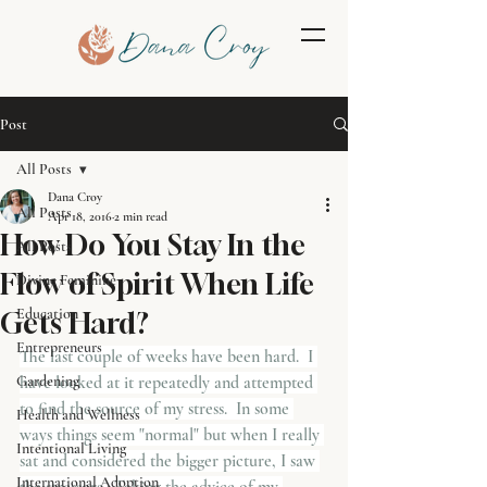
Post
All Posts
Dana Croy
All Posts
Apr 18, 2016
2 min read
How Do You Stay In the
All Posts
Flow of Spirit When Life
Divine Feminine
Education
Gets Hard?
Entrepreneurs
The last couple of weeks have been hard.  I 
Gardening
have looked at it repeatedly and attempted 
to find the source of my stress.  In some 
Health and Wellness
ways things seem "normal" but when I really 
Intentional Living
sat and considered the bigger picture, I saw 
International Adoption