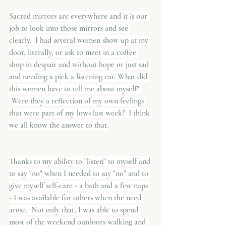
Sacred mirrors are everywhere and it is our 
job to look into those mirrors and see 
clearly.  I had several women show up at my 
door, literally, or ask to meet in a coffee 
shop in despair and without hope or just sad 
and needing a pick a listening ear. What did 
this women have to tell me about myself? 
 Were they a reflection of my own feelings 
that were part of my lows last week?  I think 
we all know the answer to that.
Thanks to my ability to "listen" to myself and 
to say "no" when I needed to say "no" and to 
give myself self-care - a bath and a few naps 
- I was available for others when the need 
arose.  Not only that, I was able to spend 
most of the weekend outdoors walking and 