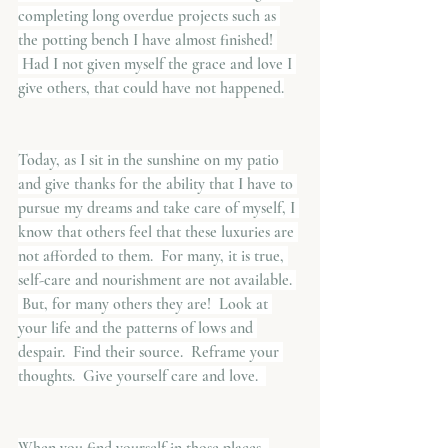
completing long overdue projects such as 
the potting bench I have almost finished! 
 Had I not given myself the grace and love I 
give others, that could have not happened.
Today, as I sit in the sunshine on my patio 
and give thanks for the ability that I have to 
pursue my dreams and take care of myself, I 
know that others feel that these luxuries are 
not afforded to them.  For many, it is true, 
self-care and nourishment are not available. 
 But, for many others they are!  Look at 
your life and the patterns of lows and 
despair.  Find their source.  Reframe your 
thoughts.  Give yourself care and love.  