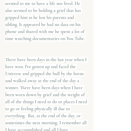
seemed to me to have a life not lived. He 
also seemed to be holding a grief that has 
gripped him as he lost his parents and 
sibling. It appeared he had no data on his 
phone and shared with me he spent a lot of 
time watching documentaries on You Tube. 
There have been days in the last year when I 
have won. I've gotten up and faced the 
Universe and gripped the bull by the horns 
and walked away at the end of the day a 
winner. There have been days when I have 
been worn down by grief and the weight of 
all of the things I need to do or places I need 
to go or feeling physically ill due to 
everything.  But, at the end of the day, or 
sometimes the next morning, I remember all 
I have accomplished and all I have 