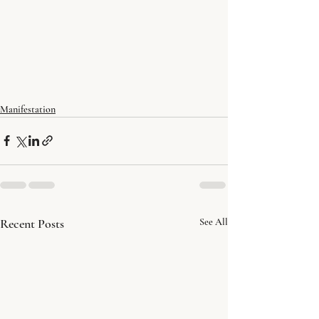
Manifestation
Recent Posts
See All