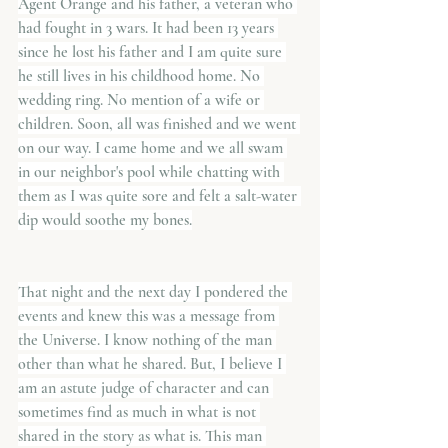
Agent Orange and his father, a veteran who 
had fought in 3 wars. It had been 13 years 
since he lost his father and I am quite sure 
he still lives in his childhood home. No 
wedding ring. No mention of a wife or 
children. Soon, all was finished and we went 
on our way. I came home and we all swam 
in our neighbor's pool while chatting with 
them as I was quite sore and felt a salt-water 
dip would soothe my bones.
That night and the next day I pondered the 
events and knew this was a message from 
the Universe. I know nothing of the man 
other than what he shared. But, I believe I 
am an astute judge of character and can 
sometimes find as much in what is not 
shared in the story as what is. This man 