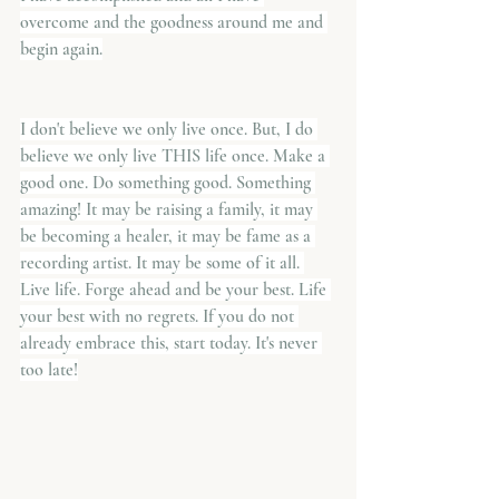
overcome and the goodness around me and 
begin again.
I don't believe we only live once. But, I do 
believe we only live THIS life once. Make a 
good one. Do something good. Something 
amazing! It may be raising a family, it may 
be becoming a healer, it may be fame as a 
recording artist. It may be some of it all. 
Live life. Forge ahead and be your best. Life 
your best with no regrets. If you do not 
already embrace this, start today. It's never 
too late!