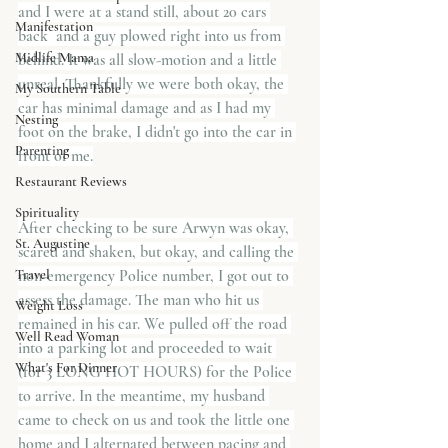
and I were at a stand still, about 20 cars 
Manifestation
back  and a guy plowed right into us from 
Midlife Mama
behind. It was all slow-motion and a little 
unreal. Thankfully we were both okay, the 
My Southern Table
car has minimal damage and as I had my 
Nesting
foot on the brake, I didn't go into the car in 
Parenting
front of me.
Restaurant Reviews
Spirituality
After checking to be sure Arwyn was okay, 
St. Augustine
scared and shaken, but okay, and calling the 
Travel
non-emergency Police number, I got out to 
assess the damage. The man who hit us 
Weight Loss
remained in his car. We pulled off the road 
Well Read Woman
into a parking lot and proceeded to wait 
What's For Dinner
(for 3 LONG HOT HOURS) for the Police 
to arrive. In the meantime, my husband 
came to check on us and took the little one 
home and I alternated between pacing and 