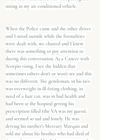
sitting in my air conditioned vehicle.
When the Police came and the other driver 
and I stood outside while the formalities 
were dealt with, we chatted and I knew 
there was something to pay attention to 
during this conversation. As a Cancer with 
Scorpio rising, I see the hidden that 
sometimes others don't or won't see and this 
was no different. The gentleman, in his 60's 
was overweight in ill-fitting clothing, in 
need of a hair cut, was in bad health and 
had been at the hospital getting his 
prescription filled (the VA was my guess), 
and seemed so sad and lonely. He was 
driving his mother's Mercury Marquis and 
told me about his brother who had died of 