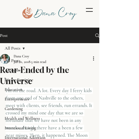
Post
All Posts
Dana Croy
All Posts
Jul 20, 2018
3 min read
Rear-Ended by the
All Posts
Universe
Divine Feminine
Education
I'm on the road. A lot. Every day I ferry kids 
from one end of Nashville to the others, 
Entrepreneurs
meet with clients, see friends, run errands. It 
Gardening
crossed my mind one day that we are so 
Health and Wellness
fortunate that we have not been in any 
wrecks, though there have a been a few 
Intentional Living
near misses. Then, it happened. The Moon 
International Adoption