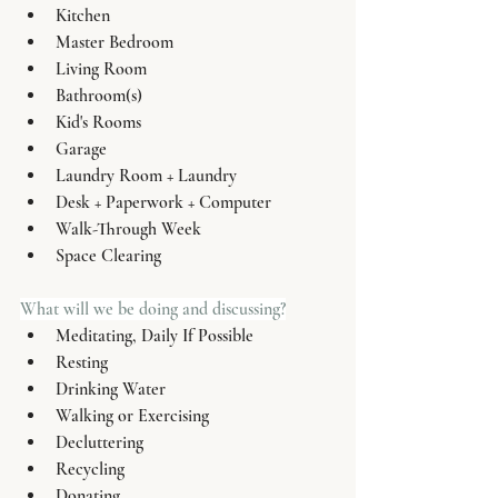
Kitchen
Master Bedroom
Living Room
Bathroom(s)
Kid's Rooms 
Garage
Laundry Room + Laundry 
Desk + Paperwork + Computer
Walk-Through Week
Space Clearing
What will we be doing and discussing?
Meditating, Daily If Possible
Resting
Drinking Water
Walking or Exercising
Decluttering
Recycling
Donating