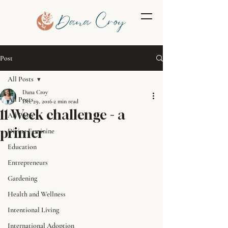
Post
All Posts
Dana Croy
All Posts
Dec 29, 2016
2 min read
11 Week challenge - a
All Posts
primer
Divine Feminine
Education
Entrepreneurs
Gardening
Health and Wellness
Intentional Living
International Adoption