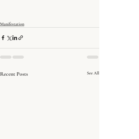
Manifestation
Recent Posts
See All