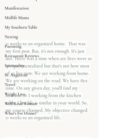
Manifestation
Midlife Mama
My Southern Table
Nesting
11 weeks to an organized home.  That was 
Parenting
my first post. But, it's not enough. It's just 
Restaurant Reviews
not. There was a time when are lives were so 
Spirituality
compartmentalized but that's not how most 
of us live now. We are working from home. 
St. Augustine
We are working on the road. We have flex 
Travel
time. On any given day, you'll find my 
Weight Loss
husband or I working from the kitchen 
table. I bet life is similar in your world. So, 
Well Read Woman
my course changed. My objective changed. 
What's For Dinner
11 weeks to an organized life.