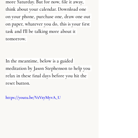
more Saturday. But for now, file it away, 
think about your calendar. Download one 
on your phone, purchase one, draw one out 
on paper, whatever you do, this is your first 
task and I'll be talking more about it 
tomorrow. 
In the meantime, below is a guided 
meditation by Jason Stephenson to help you 
relax in these final days before you hit the 
reset button.
https://youtu.be/VxVxyMyvA_U