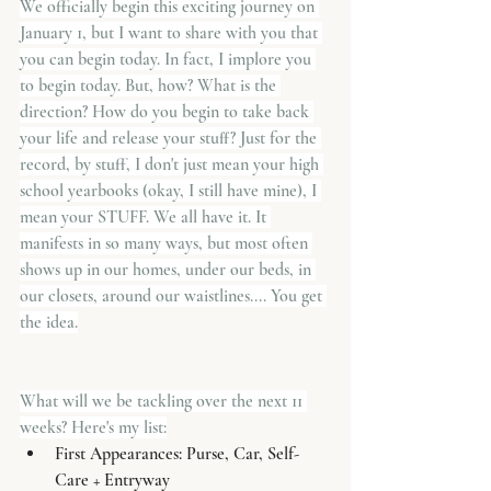
We officially begin this exciting journey on 
January 1, but I want to share with you that 
you can begin today. In fact, I implore you 
to begin today. But, how? What is the 
direction? How do you begin to take back 
your life and release your stuff? Just for the 
record, by stuff, I don't just mean your high 
school yearbooks (okay, I still have mine), I 
mean your STUFF. We all have it. It 
manifests in so many ways, but most often 
shows up in our homes, under our beds, in 
our closets, around our waistlines.... You get 
the idea.
What will we be tackling over the next 11 
weeks? Here's my list:
First Appearances: Purse, Car, Self-
Care + Entryway