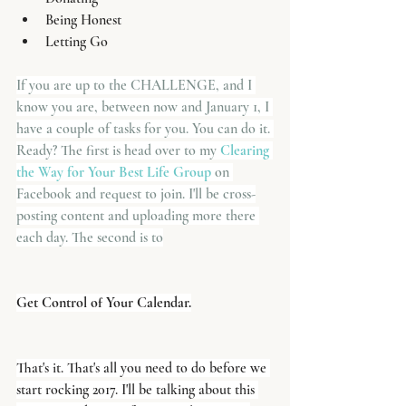
Being Honest
Letting Go
If you are up to the CHALLENGE, and I 
know you are, between now and January 1, I 
have a couple of tasks for you. You can do it. 
Ready? The first is head over to my 
Clearing 
the Way for Your Best Life Group
 on 
Facebook and request to join. I'll be cross-
posting content and uploading more there 
each day. The second is to
Get Control of Your Calendar.
That's it. That's all you need to do before we 
start rocking 2017. I'll be talking about this 