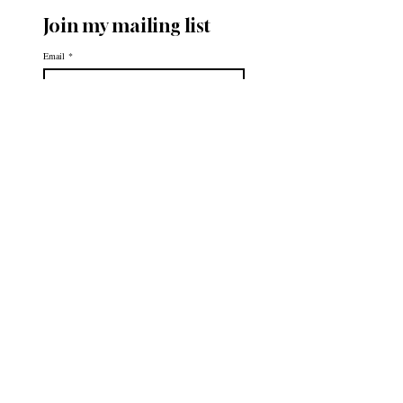
Join my mailing list
Email
*
Subscribe
First name
Last name
Please Subscribe Me!
*
Helpful
Links
About
Portfolio