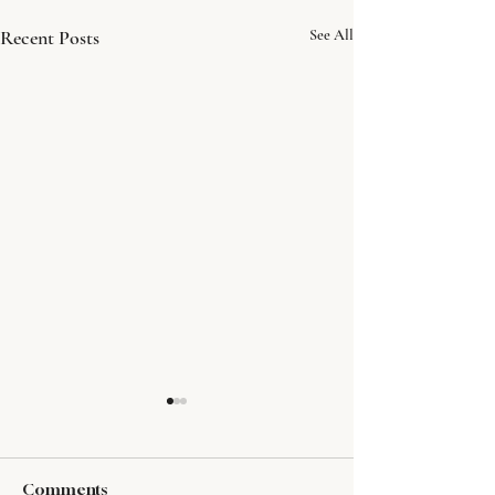
Recent Posts
See All
Comments