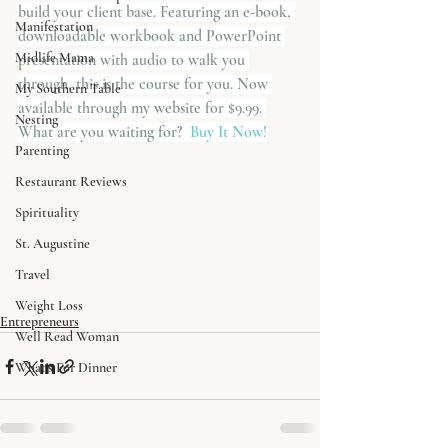
build your client base. Featuring an e-book, 
Manifestation
downloadable workbook and PowerPoint 
Midlife Mama
presentation with audio to walk you 
through, this is the course for you. Now 
My Southern Table
available through my website for $9.99. 
Nesting
What are you waiting for? 
 Buy It Now!
Parenting
Restaurant Reviews
Spirituality
St. Augustine
Travel
Weight Loss
Entrepreneurs
Well Read Woman
What's For Dinner