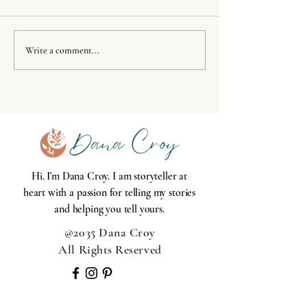
Success Principles
Where's your f
Write a comment...
holds you acco
Hi. I'm Dana Croy. I am storyteller at
heart with a passion for telling my stories
and helping you tell yours.
@2035 Dana Croy
All Rights Reserved